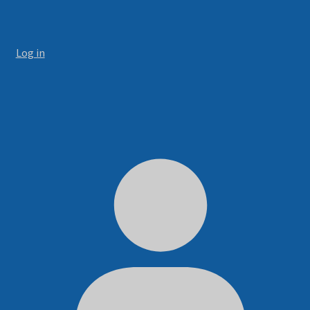
Log in