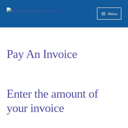
Skip
Skip
Menu
to
to
navigation
content
Home
Checkout
Pay An Invoice
Edit Transaction
Login
Enter the amount of
your invoice